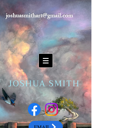
joshuasmithart@gmail.com
JOSHUA SMITH
EMAIL